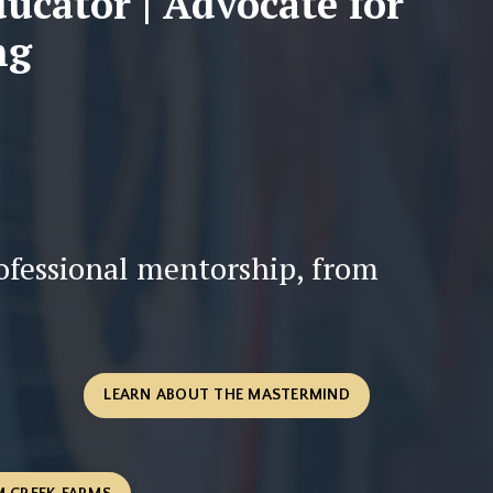
ducator | Advocate for
ng
rofessional mentorship, from
LEARN ABOUT THE MASTERMIND