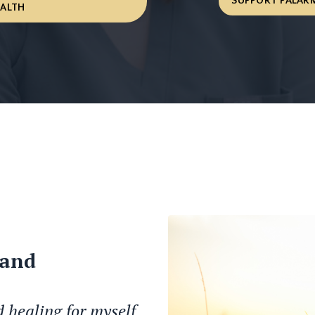
SUPPORT PALARM
EALTH
 and
d healing for myself.