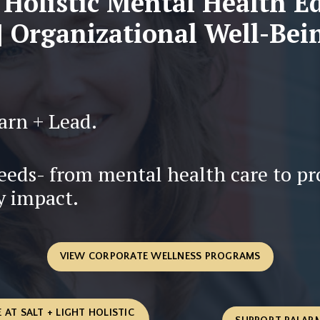
 Holistic Mental Health E
 Organizational Well-Bei
arn + Lead.
needs- from mental health care to p
y impact.
VIEW CORPORATE WELLNESS PROGRAMS
 AT SALT + LIGHT HOLISTIC