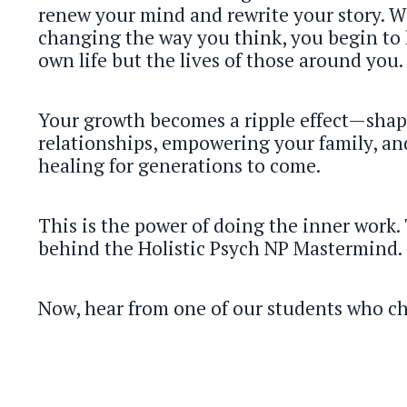
renew your mind and rewrite your story. 
changing the way you think, you begin to 
own life but the lives of those around you.
Your growth becomes a ripple effect—shap
relationships, empowering your family, an
healing for generations to come.
This is the power of doing the inner work. 
behind the Holistic Psych NP Mastermind.
Now, hear from one of our students who c