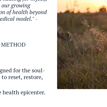
h our growing
on of health beyond
edical model." -
LY METHOD
gned for the soul-
to reset, restore,
 health epicenter.