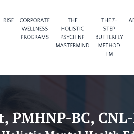
RISE
CORPORATE
THE
THE 7-
A
WELLNESS
HOLISTIC
STEP
PROGRAMS
PSYCH NP
BUTTERFLY
MASTERMIND
METHOD
TM
tt, PMHNP-BC, CNL