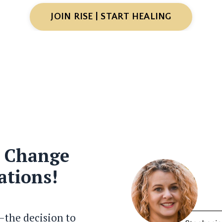
JOIN RISE | START HEALING
, Change
ations!
—the decision to