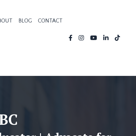
BOUT
BLOG
CONTACT
-BC