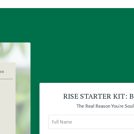
RISE STARTER KIT:
The Real Reason You’re Sou