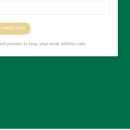
I NEED THIS!
nd promise to keep your email address safe.