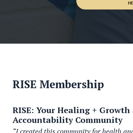
H
RISE Membership
RISE: Your Healing + Growth
Accountability Community
“I created this community for health an