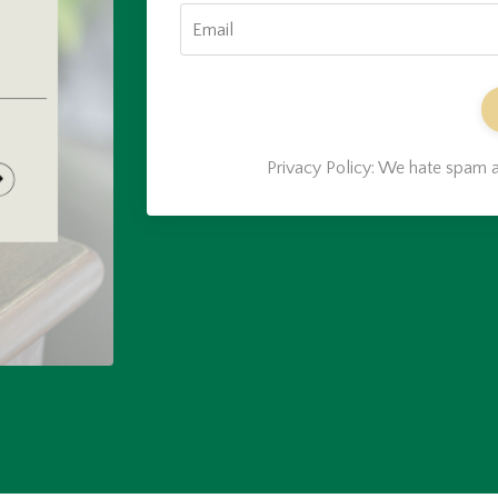
Privacy Policy: We hate spam a