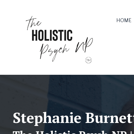
HOME
Stephanie Burne