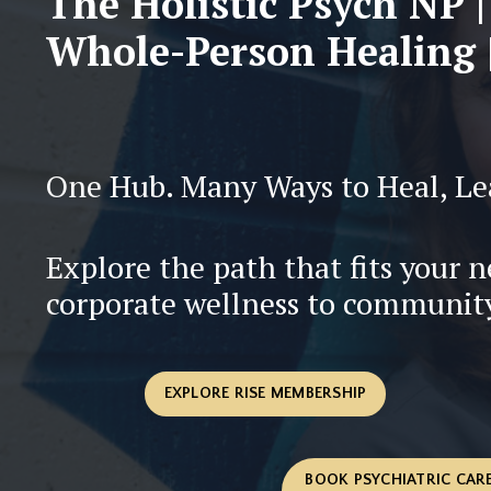
The Holistic Psych NP |
Whole-Person Healing |
One Hub. Many Ways to Heal, Le
Explore the path that fits your 
corporate wellness to communit
EXPLORE RISE MEMBERSHIP
BOOK PSYCHIATRIC CARE