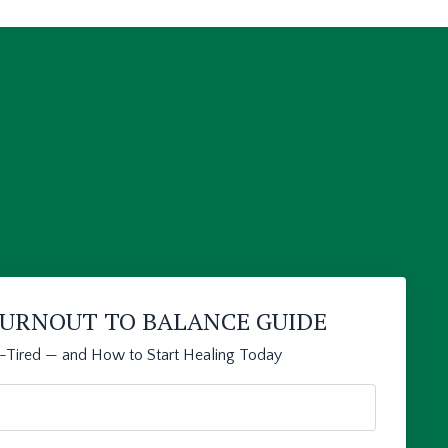
 BURNOUT TO BALANCE GUIDE
l-Tired — and How to Start Healing Today