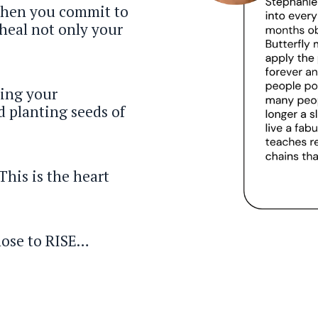
When you commit to
heal not only your
ing your
d planting seeds of
This is the heart
hose to RISE…