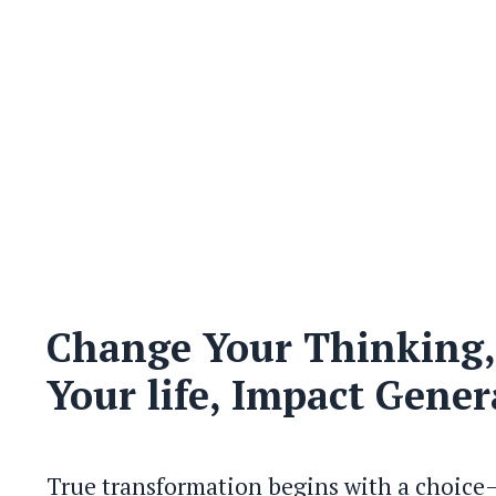
Change Your Thinking
Your life, Impact Gener
True transformation begins with a choice