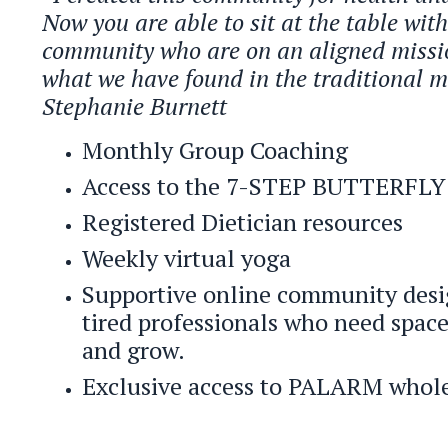
Now you are able to sit at the table wit
community who are on an aligned missi
what we have found in the traditional m
Stephanie Burnett
Monthly Group Coaching
Access to the 7-STEP BUTTERF
Registered Dietician resources
Weekly virtual yoga
Supportive online community desi
tired professionals who need space 
and grow.
Exclusive access to PALARM whole