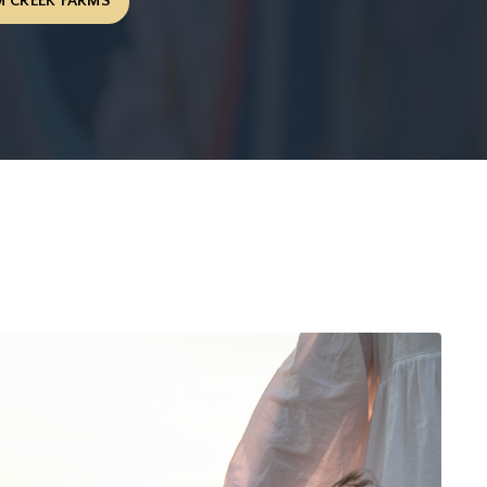
 CREEK FARMS