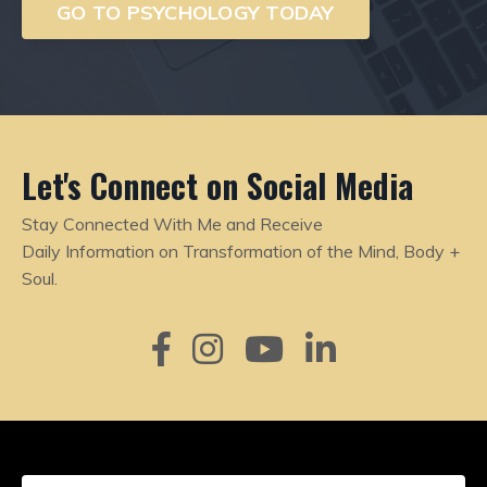
GO TO PSYCHOLOGY TODAY
Let's Connect on Social Media
Stay Connected With Me and Receive
Daily
Information on Transformation of the Mind, Body +
Soul.