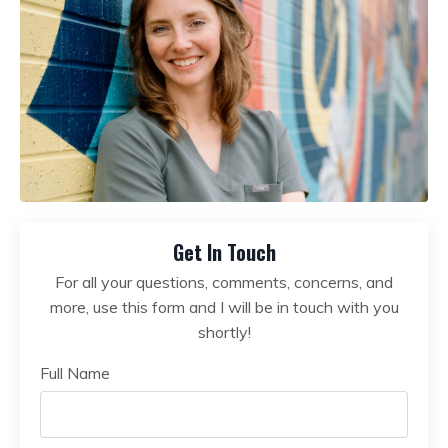
Get In Touch
For all your questions, comments, concerns, and
more, use this form and I will be in touch with you
shortly!
Full Name